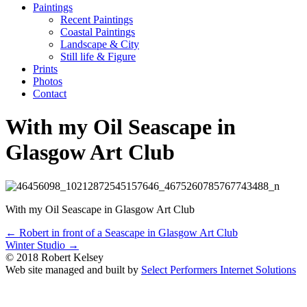
Paintings
Recent Paintings
Coastal Paintings
Landscape & City
Still life & Figure
Prints
Photos
Contact
With my Oil Seascape in
Glasgow Art Club
With my Oil Seascape in Glasgow Art Club
Posts
← Robert in front of a Seascape in Glasgow Art Club
Winter Studio →
navigation
© 2018 Robert Kelsey
Web site managed and built by
Select Performers Internet Solutions