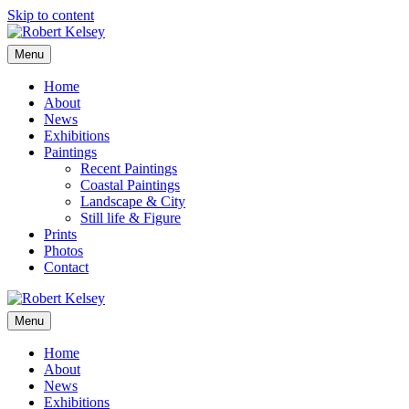
Skip to content
Menu
Home
About
News
Exhibitions
Paintings
Recent Paintings
Coastal Paintings
Landscape & City
Still life & Figure
Prints
Photos
Contact
Menu
Home
About
News
Exhibitions