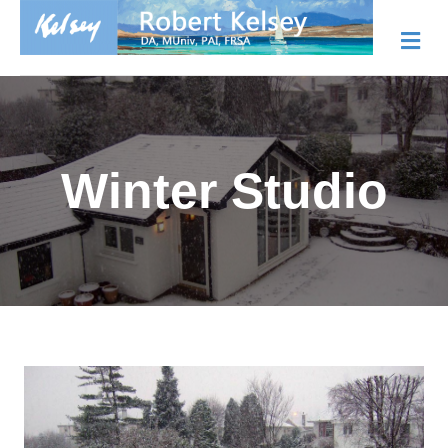
Me
Winter Studio