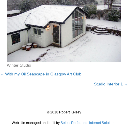
Winter Studio
← With my Oil Seascape in Glasgow Art Club
Posts
Studio Interior 1 →
navigation
© 2018 Robert Kelsey
Web site managed and built by
Select Performers Internet Solutions