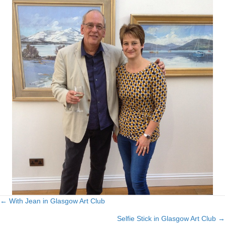
← With Jean in Glasgow Art Club
Posts
Selfie Stick in Glasgow Art Club →