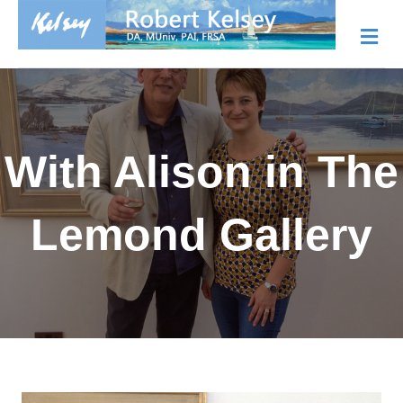
Me
With Alison in The
Lemond Gallery