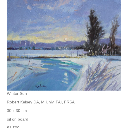
Winter Sun
Robert Kelsey DA, M Univ, PAI, FRSA
30 x 30 cm.
oil on board
£1,500