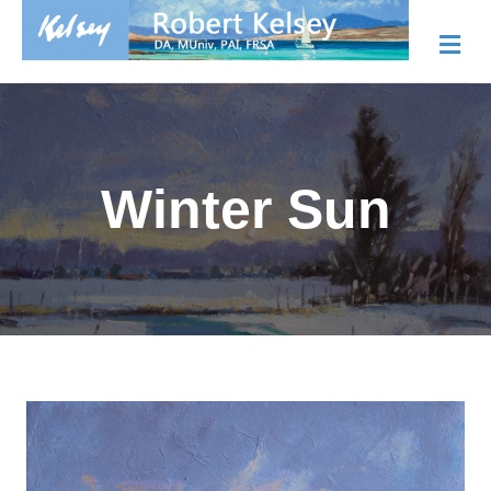
Me
Winter Sun