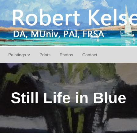
Paintings
Prints
Photos
Contact
Still Life in Blue