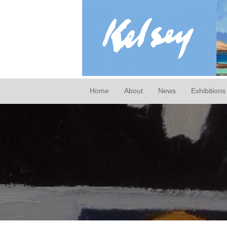
Home
About
News
Exhibitions