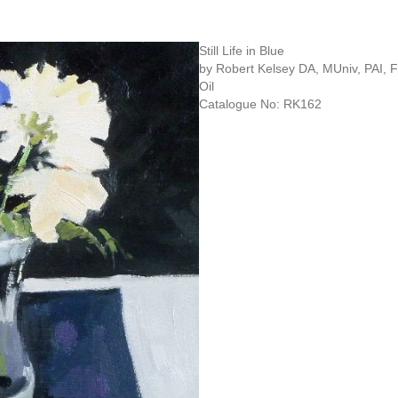
Still Life in Blue
by Robert Kelsey DA, MUniv, PAI,
Oil
Catalogue No: RK162