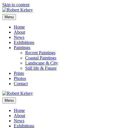
Skip to content
Menu
Home
About
News
Exhibitions
Paintings
Recent Paintings
Coastal Paintings
Landscape & City
Still life & Figure
Prints
Photos
Contact
Menu
Home
About
News
Exhibitions