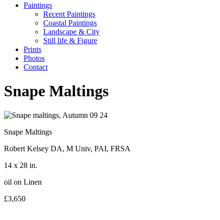
Paintings
Recent Paintings
Coastal Paintings
Landscape & City
Still life & Figure
Prints
Photos
Contact
Snape Maltings
Snape Maltings
Robert Kelsey DA, M Univ, PAI, FRSA
14 x 28 in.
oil on Linen
£3,650