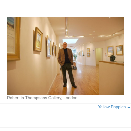
Robert in Thompsons Gallery, London
Yellow Poppies →
Posts
navigation