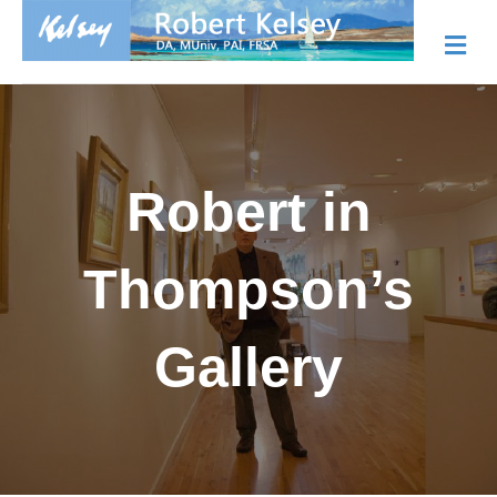
Me
Robert in
Thompson’s
Gallery