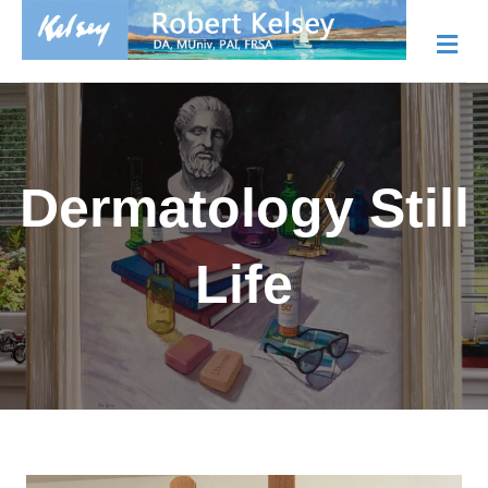
Me
Dermatology Still
Life